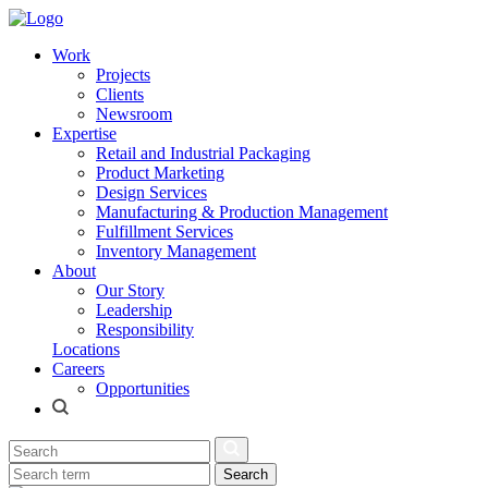
Work
Projects
Clients
Newsroom
Expertise
Retail and Industrial Packaging
Product Marketing
Design Services
Manufacturing & Production Management
Fulfillment Services
Inventory Management
About
Our Story
Leadership
Responsibility
Locations
Careers
Opportunities
Search