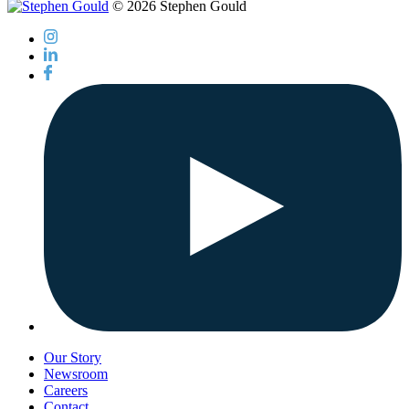
© 2026 Stephen Gould
Our Story
Newsroom
Careers
Contact