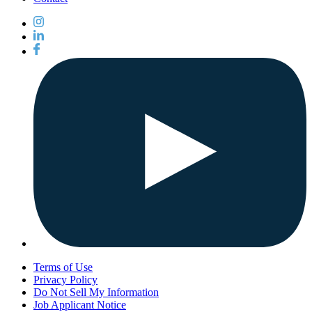
Terms of Use
Privacy Policy
Do Not Sell My Information
Job Applicant Notice