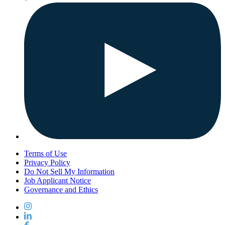
Terms of Use
Privacy Policy
Do Not Sell My Information
Job Applicant Notice
Governance and Ethics