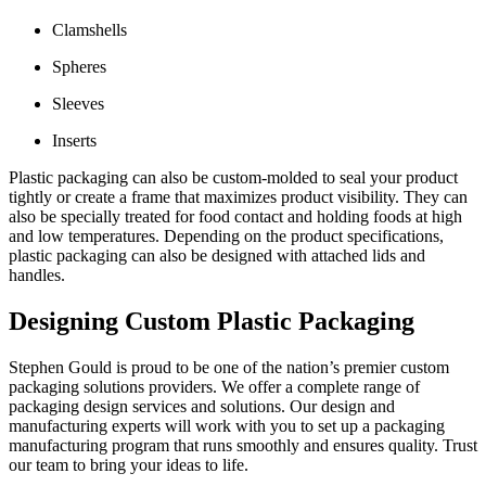
Clamshells
Spheres
Sleeves
Inserts
Plastic packaging can also be custom-molded to seal your product
tightly or create a frame that maximizes product visibility. They can
also be specially treated for food contact and holding foods at high
and low temperatures. Depending on the product specifications,
plastic packaging can also be designed with attached lids and
handles.
Designing Custom Plastic Packaging
Stephen Gould is proud to be one of the nation’s premier custom
packaging solutions providers. We offer a complete range of
packaging design services and solutions. Our design and
manufacturing experts will work with you to set up a packaging
manufacturing program that runs smoothly and ensures quality. Trust
our team to bring your ideas to life.