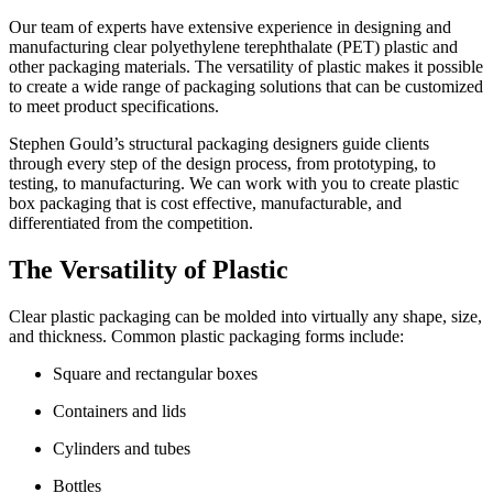
Our team of experts have extensive experience in designing and
manufacturing clear polyethylene terephthalate (PET) plastic and
other packaging materials. The versatility of plastic makes it possible
to create a wide range of packaging solutions that can be customized
to meet product specifications.
Stephen Gould’s structural packaging designers guide clients
through every step of the design process, from prototyping, to
testing, to manufacturing. We can work with you to create plastic
box packaging that is cost effective, manufacturable, and
differentiated from the competition.
The Versatility of Plastic
Clear plastic packaging can be molded into virtually any shape, size,
and thickness. Common plastic packaging forms include:
Square and rectangular boxes
Containers and lids
Cylinders and tubes
Bottles