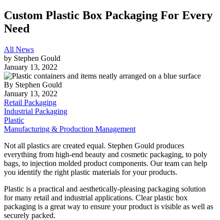
Custom Plastic Box Packaging For Every
Need
All News
by
Stephen Gould
January 13, 2022
By
Stephen Gould
January 13, 2022
Retail Packaging
Industrial Packaging
Plastic
Manufacturing & Production Management
Not all plastics are created equal. Stephen Gould produces
everything from high-end beauty and cosmetic packaging, to poly
bags, to injection molded product components. Our team can help
you identify the right plastic materials for your products.
Plastic is a practical and aesthetically-pleasing packaging solution
for many retail and industrial applications. Clear plastic box
packaging is a great way to ensure your product is visible as well as
securely packed.