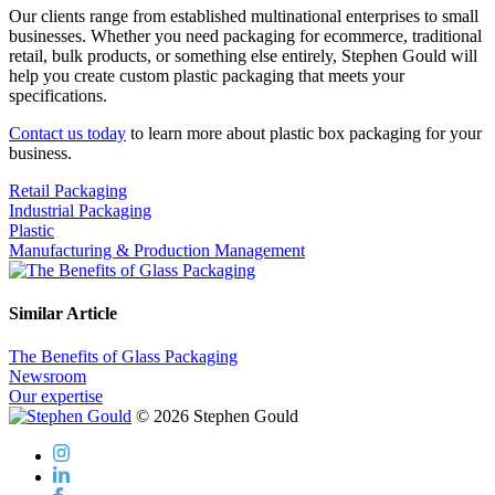
Our clients range from established multinational enterprises to small
businesses. Whether you need packaging for ecommerce, traditional
retail, bulk products, or something else entirely, Stephen Gould will
help you create custom plastic packaging that meets your
specifications.
Contact us today
to learn more about plastic box packaging for your
business.
Retail Packaging
Industrial Packaging
Plastic
Manufacturing & Production Management
Similar Article
The Benefits of Glass Packaging
Newsroom
Our expertise
© 2026 Stephen Gould