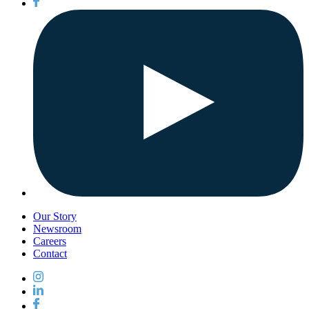
Our Story
Newsroom
Careers
Contact