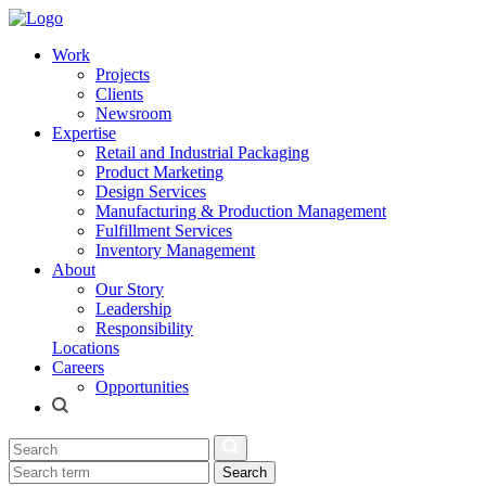
Work
Projects
Clients
Newsroom
Expertise
Retail and Industrial Packaging
Product Marketing
Design Services
Manufacturing & Production Management
Fulfillment Services
Inventory Management
About
Our Story
Leadership
Responsibility
Locations
Careers
Opportunities
Search