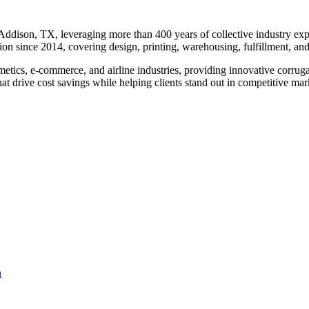
dison, TX, leveraging more than 400 years of collective industry exper
on since 2014, covering design, printing, warehousing, fulfillment, and
osmetics, e-commerce, and airline industries, providing innovative cor
at drive cost savings while helping clients stand out in competitive mar
n