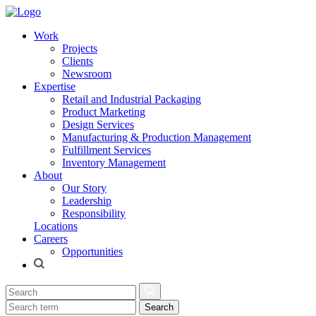
Work
Projects
Clients
Newsroom
Expertise
Retail and Industrial Packaging
Product Marketing
Design Services
Manufacturing & Production Management
Fulfillment Services
Inventory Management
About
Our Story
Leadership
Responsibility
Locations
Careers
Opportunities
Search