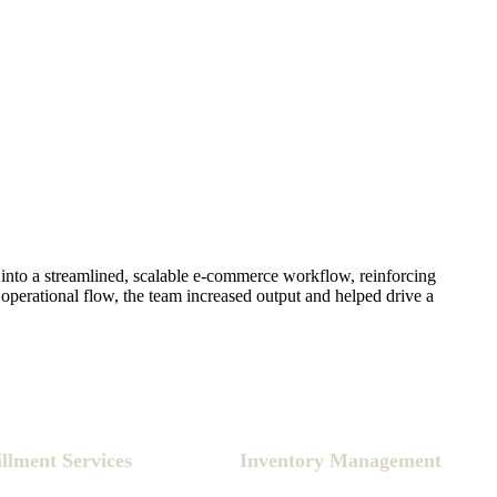
into a streamlined, scalable e-commerce workflow, reinforcing
operational flow, the team increased output and helped drive a
illment Services
Inventory Management