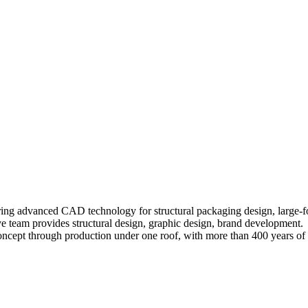
ring advanced CAD technology for structural packaging design, large-for
ve team provides structural design, graphic design, brand development.
concept through production under one roof, with more than 400 years of 