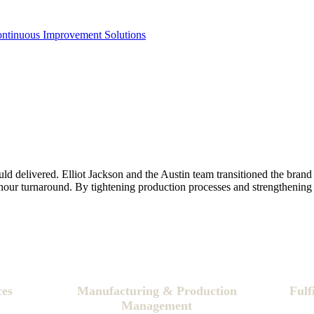
ontinuous Improvement Solutions
delivered. Elliot Jackson and the Austin team transitioned the brand 
hour turnaround. By tightening production processes and strengthening 
ces
Manufacturing & Production
Fulf
Management