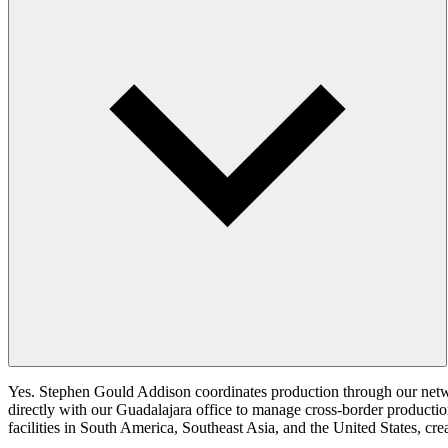
Yes. Stephen Gould Addison coordinates production through our netwo
directly with our Guadalajara office to manage cross-border productio
facilities in South America, Southeast Asia, and the United States, cr