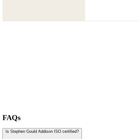
FAQs
Is Stephen Gould Addison ISO certified?