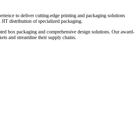
ience to deliver cutting-edge printing and packaging solutions
 JIT distribution of specialized packaging.
rugated box packaging and comprehensive design solutions. Our award-
kets and streamline their supply chains.