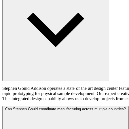
Stephen Gould Addison operates a state-of-the-art design center featu
rapid prototyping for physical sample development. Our expert creati
This integrated design capability allows us to develop projects from 
Can Stephen Gould coordinate manufacturing across multiple countries?