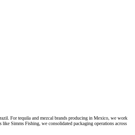
Brazil. For tequila and mezcal brands producing in Mexico, we work
nds like Simms Fishing, we consolidated packaging operations across