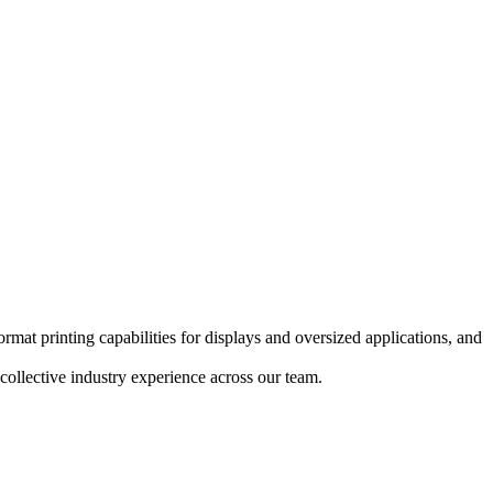
mat printing capabilities for displays and oversized applications, and
collective industry experience across our team.