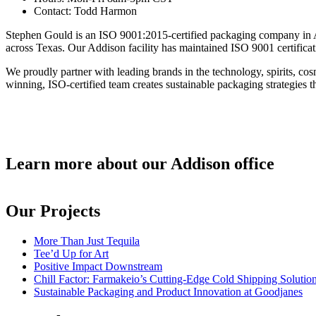
Contact:
Todd Harmon
Stephen Gould is an ISO 9001:2015-certified packaging company in Ad
across Texas. Our Addison facility has maintained ISO 9001 certificati
We proudly partner with leading brands in the technology, spirits, c
winning, ISO-certified team creates sustainable packaging strategies th
Learn more about our Addison office
Our Projects
More Than Just Tequila
Tee’d Up for Art
Positive Impact Downstream
Chill Factor: Farmakeio’s Cutting-Edge Cold Shipping Solutio
Sustainable Packaging and Product Innovation at Goodjanes