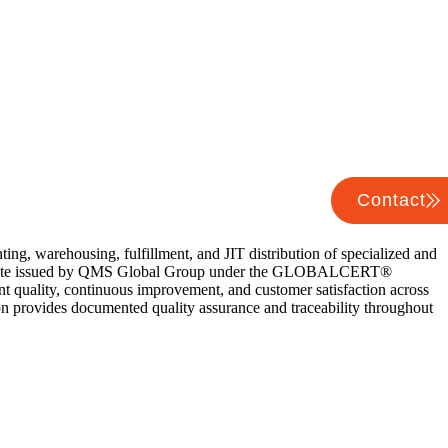
Contact
ng, warehousing, fulfillment, and JIT distribution of specialized and
ertificate issued by QMS Global Group under the GLOBALCERT®
nt quality, continuous improvement, and customer satisfaction across
ion provides documented quality assurance and traceability throughout