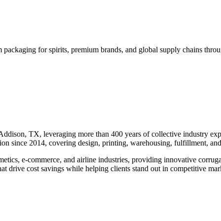
 packaging for spirits, premium brands, and global supply chains thro
dison, TX, leveraging more than 400 years of collective industry exper
on since 2014, covering design, printing, warehousing, fulfillment, and
osmetics, e-commerce, and airline industries, providing innovative cor
at drive cost savings while helping clients stand out in competitive mar