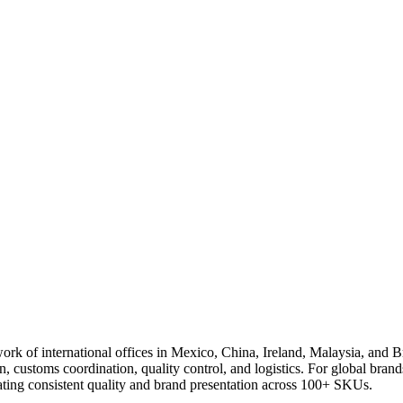
rk of international offices in Mexico, China, Ireland, Malaysia, and 
n, customs coordination, quality control, and logistics. For global bra
eating consistent quality and brand presentation across 100+ SKUs.