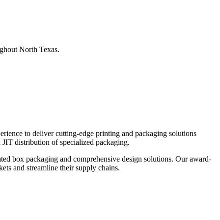
ughout North Texas.
ience to deliver cutting-edge printing and packaging solutions
 JIT distribution of specialized packaging.
rugated box packaging and comprehensive design solutions. Our award-
kets and streamline their supply chains.