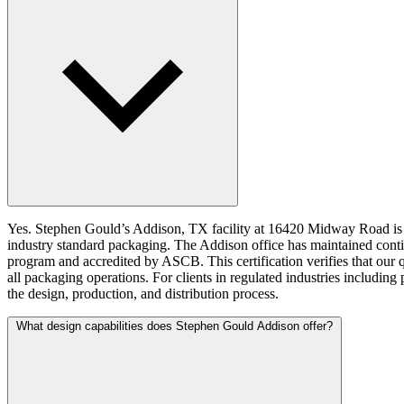
Yes. Stephen Gould’s Addison, TX facility at 16420 Midway Road is IS
industry standard packaging. The Addison office has maintained co
program and accredited by ASCB. This certification verifies that our 
all packaging operations. For clients in regulated industries includi
the design, production, and distribution process.
What design capabilities does Stephen Gould Addison offer?