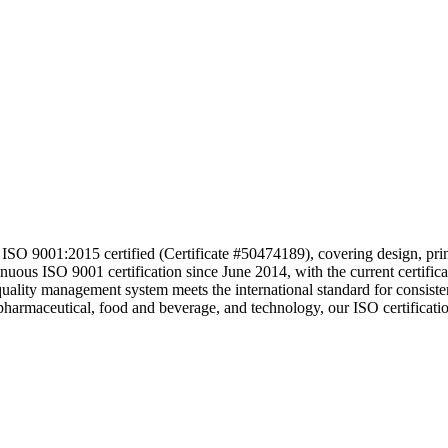
O 9001:2015 certified (Certificate #50474189), covering design, printi
ntinuous ISO 9001 certification since June 2014, with the current c
quality management system meets the international standard for consiste
ng pharmaceutical, food and beverage, and technology, our ISO certificat