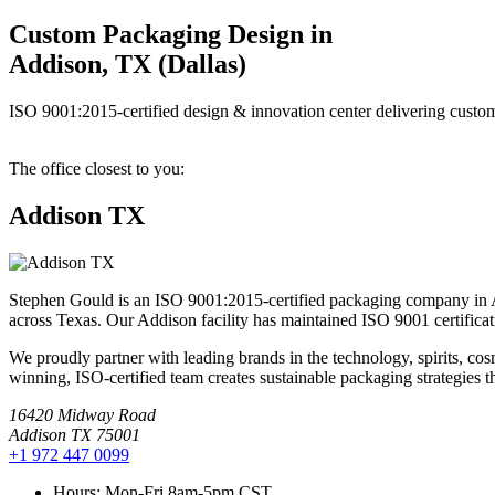
Custom Packaging Design in
Addison, TX (Dallas)
ISO 9001:2015-certified design & innovation center delivering custom
The office closest to you:
Addison TX
Stephen Gould is an ISO 9001:2015-certified packaging company in Ad
across Texas. Our Addison facility has maintained ISO 9001 certificati
We proudly partner with leading brands in the technology, spirits, c
winning, ISO-certified team creates sustainable packaging strategies th
16420 Midway Road
Addison TX 75001
+1 972 447 0099
Hours:
Mon-Fri 8am-5pm CST