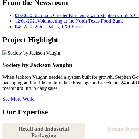
From the Newsroom
01/30/2026
Unlock Greater Efficiency with Stephen Gould’s C
12/01/2021
Volunteering at the North Texas Food Bank
04/22/2022
Our Dallas, TX Office
Project Highlight
Society by Jackson Vaughn
When Jackson Vaughn needed a system built for growth, Stephen Gould 
packaging and fulfillment to reduce breakage and accelerate 24 to 48 
meaningful lift in daily sales.
See More Work
Our Expertise
Retail and Industrial
Design Servi
Packaging