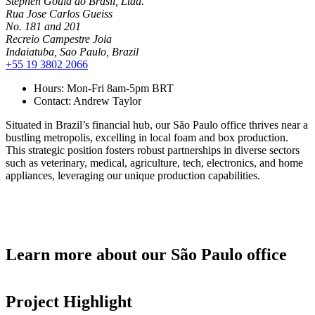
Stephen Gould do Brasil, Ltda.
Rua Jose Carlos Gueiss
No. 181 and 201
Recreio Campestre Joia
Indaiatuba, Sao Paulo, Brazil
+55 19 3802 2066
Hours:
Mon-Fri 8am-5pm BRT
Contact:
Andrew Taylor
Situated in Brazil’s financial hub, our São Paulo office thrives near a
bustling metropolis, excelling in local foam and box production.
This strategic position fosters robust partnerships in diverse sectors
such as veterinary, medical, agriculture, tech, electronics, and home
appliances, leveraging our unique production capabilities.
Learn more about our São Paulo office
Project Highlight