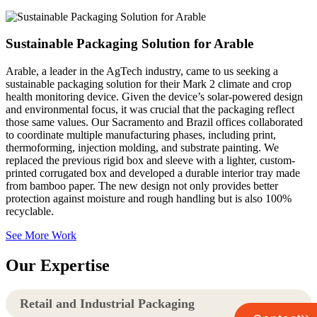
Sustainable Packaging Solution for Arable
Arable, a leader in the AgTech industry, came to us seeking a
sustainable packaging solution for their Mark 2 climate and crop
health monitoring device. Given the device’s solar-powered design
and environmental focus, it was crucial that the packaging reflect
those same values. Our Sacramento and Brazil offices collaborated
to coordinate multiple manufacturing phases, including print,
thermoforming, injection molding, and substrate painting. We
replaced the previous rigid box and sleeve with a lighter, custom-
printed corrugated box and developed a durable interior tray made
from bamboo paper. The new design not only provides better
protection against moisture and rough handling but is also 100%
recyclable.
See More Work
Our Expertise
Retail and Industrial Packaging