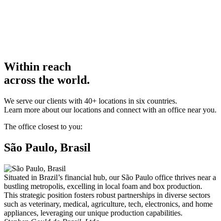
Within reach
across the world.
We serve our clients with 40+ locations in six countries.
Learn more about our locations and connect with an office near you.
The office closest to you:
São Paulo, Brasil
Situated in Brazil’s financial hub, our São Paulo office thrives near a
bustling metropolis, excelling in local foam and box production.
This strategic position fosters robust partnerships in diverse sectors
such as veterinary, medical, agriculture, tech, electronics, and home
appliances, leveraging our unique production capabilities.