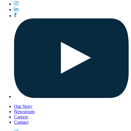
Our Story
Newsroom
Careers
Contact