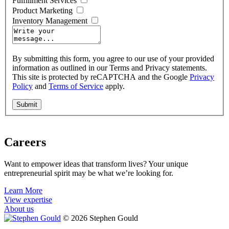
Fulfillment Services
Product Marketing
Inventory Management
By submitting this form, you agree to our use of your provided
information as outlined in our Terms and Privacy statements.
This site is protected by reCAPTCHA and the Google
Privacy
Policy
and
Terms of Service
apply.
Careers
Want to empower ideas that transform lives? Your unique
entrepreneurial spirit may be what we’re looking for.
Learn More
View expertise
About us
© 2026 Stephen Gould