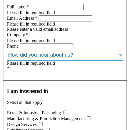
Full name
*
Please fill in required field
Email Address
*
Please fill in required field
Please enter a valid email address
Company
*
Please fill in required field
Phone
Please fill in required field
*
I am interested in
Select all that apply.
Retail & Industrial Packaging
Manufacturing & Production Management
Design Services