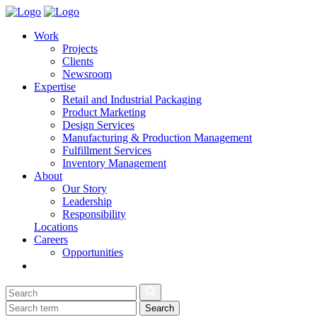
Work
Projects
Clients
Newsroom
Expertise
Retail and Industrial Packaging
Product Marketing
Design Services
Manufacturing & Production Management
Fulfillment Services
Inventory Management
About
Our Story
Leadership
Responsibility
Locations
Careers
Opportunities
Search