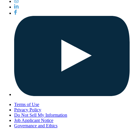
Terms of Use
Privacy Policy
Do Not Sell My Information
Job Applicant Notice
Governance and Ethics