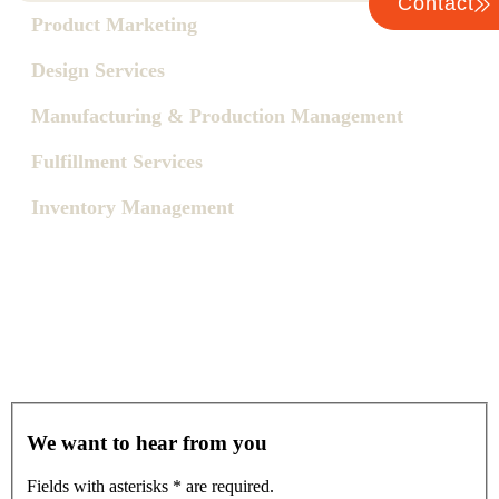
Contact
Product Marketing
Design Services
Manufacturing & Production Management
Fulfillment Services
Inventory Management
We want to hear from you
Fields with asterisks
*
are required.