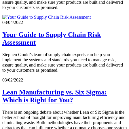
assure quality, and make sure your products are built and delivered
to your customers as promised.
03/04/2022
Your Guide to Supply Chain Risk
Assessment
Stephen Gould’s team of supply chain experts can help you
implement the systems and standards you need to manage risk,
assure quality, and make sure your products are built and delivered
to your customers as promised.
03/02/2022
Lean Manufacturing vs. Six Sigma:
Which is Right for You?
There is an ongoing debate about whether Lean or Six Sigma is the
better school of thought for improving manufacturing efficiency and
eliminating waste. Both methodologies have their proponents and
detractors that can influence whether a company chooses one system