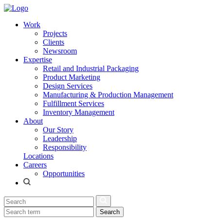
Work
Projects
Clients
Newsroom
Expertise
Retail and Industrial Packaging
Product Marketing
Design Services
Manufacturing & Production Management
Fulfillment Services
Inventory Management
About
Our Story
Leadership
Responsibility
Locations
Careers
Opportunities
Search