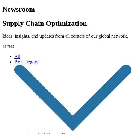
Newsroom
Supply Chain Optimization
Ideas, insights, and updates from all corners of our global network.
Filters
All
By Category