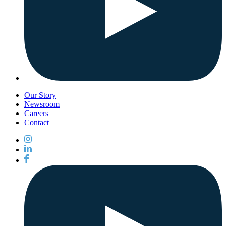
Our Story
Newsroom
Careers
Contact