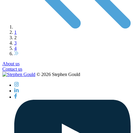
1
2
3
4
About us
Contact us
© 2026 Stephen Gould