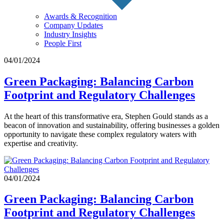
Awards & Recognition
Company Updates
Industry Insights
People First
04/01/2024
Green Packaging: Balancing Carbon
Footprint and Regulatory Challenges
At the heart of this transformative era, Stephen Gould stands as a
beacon of innovation and sustainability, offering businesses a golden
opportunity to navigate these complex regulatory waters with
expertise and creativity.
04/01/2024
Green Packaging: Balancing Carbon
Footprint and Regulatory Challenges