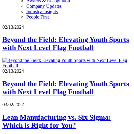
Awards & Recognition
Company Updates
Industry Insights
People First
02/13/2024
Beyond the Field: Elevating Youth Sports
with Next Level Flag Football
02/13/2024
Beyond the Field: Elevating Youth Sports
with Next Level Flag Football
03/02/2022
Lean Manufacturing vs. Six Sigma:
Which is Right for You?