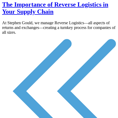
The Importance of Reverse Logistics in
Your Supply Chain
At Stephen Gould, we manage Reverse Logistics—all aspects of
returns and exchanges—creating a turnkey process for companies of
all sizes.