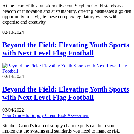
At the heart of this transformative era, Stephen Gould stands as a
beacon of innovation and sustainability, offering businesses a golden
opportunity to navigate these complex regulatory waters with
expertise and creativity.
02/13/2024
Beyond the Field: Elevating Youth Sports
with Next Level Flag Football
02/13/2024
Beyond the Field: Elevating Youth Sports
with Next Level Flag Football
03/04/2022
Your Guide to Supply Chain Risk Assessment
Stephen Gould’s team of supply chain experts can help you
implement the systems and standards you need to manage risk,