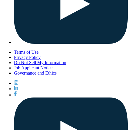
Terms of Use
Privacy Policy
Do Not Sell My Information
Job Applicant Notice
Governance and Ethics