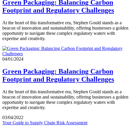
Green Packaging: Balancing Carbon
Footprint and Regulatory Challenges
At the heart of this transformative era, Stephen Gould stands as a
beacon of innovation and sustainability, offering businesses a golden
opportunity to navigate these complex regulatory waters with
expertise and creativity.
04/01/2024
Green Packaging: Balancing Carbon
Footprint and Regulatory Challenges
At the heart of this transformative era, Stephen Gould stands as a
beacon of innovation and sustainability, offering businesses a golden
opportunity to navigate these complex regulatory waters with
expertise and creativity.
03/04/2022
Your Guide to Supply Chain Risk Assessment