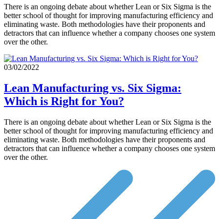
There is an ongoing debate about whether Lean or Six Sigma is the
better school of thought for improving manufacturing efficiency and
eliminating waste. Both methodologies have their proponents and
detractors that can influence whether a company chooses one system
over the other.
03/02/2022
Lean Manufacturing vs. Six Sigma:
Which is Right for You?
There is an ongoing debate about whether Lean or Six Sigma is the
better school of thought for improving manufacturing efficiency and
eliminating waste. Both methodologies have their proponents and
detractors that can influence whether a company chooses one system
over the other.