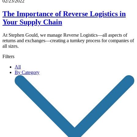
02/23/2022
The Importance of Reverse Logistics in
Your Supply Chain
At Stephen Gould, we manage Reverse Logistics—all aspects of
returns and exchanges—creating a turnkey process for companies of
all sizes.
Filters
All
By Category