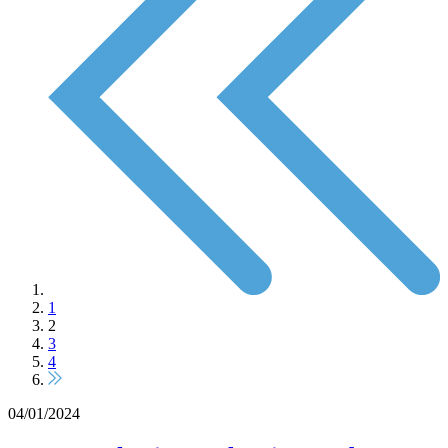
1
2
3
4
04/01/2024