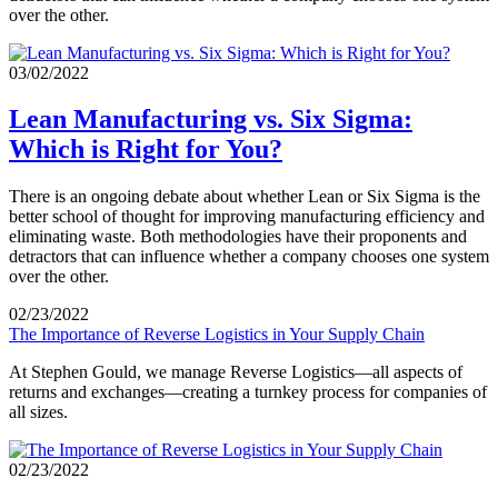
over the other.
03/02/2022
Lean Manufacturing vs. Six Sigma:
Which is Right for You?
There is an ongoing debate about whether Lean or Six Sigma is the
better school of thought for improving manufacturing efficiency and
eliminating waste. Both methodologies have their proponents and
detractors that can influence whether a company chooses one system
over the other.
02/23/2022
The Importance of Reverse Logistics in Your Supply Chain
At Stephen Gould, we manage Reverse Logistics—all aspects of
returns and exchanges—creating a turnkey process for companies of
all sizes.
02/23/2022