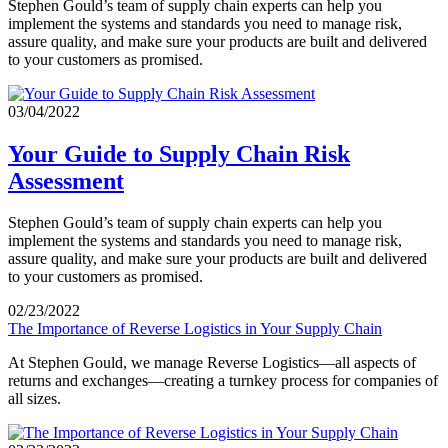
Stephen Gould’s team of supply chain experts can help you
implement the systems and standards you need to manage risk,
assure quality, and make sure your products are built and delivered
to your customers as promised.
03/04/2022
Your Guide to Supply Chain Risk
Assessment
Stephen Gould’s team of supply chain experts can help you
implement the systems and standards you need to manage risk,
assure quality, and make sure your products are built and delivered
to your customers as promised.
02/23/2022
The Importance of Reverse Logistics in Your Supply Chain
At Stephen Gould, we manage Reverse Logistics—all aspects of
returns and exchanges—creating a turnkey process for companies of
all sizes.