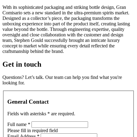
With its sophisticated packaging and striking bottle design, Gran
Comisario sets a new standard in the ultra-premium spirits market.
Designed as a collector’s piece, the packaging transforms the
unboxing experience into part of the product itself, creating lasting
value beyond the bottle. Through engineering expertise, quality
oversight and close collaboration with the customer and design
team, Stephen Gould successfully brought an intricate luxury
concept to market while ensuring every detail reflected the
craftsmanship behind the brand.
Get in touch
Questions? Let’s talk. Our team can help you find what you're
looking for.
General Contact
Fields with asterisks
*
are required.
Full name
*
Please fill in required field
Email Address
*