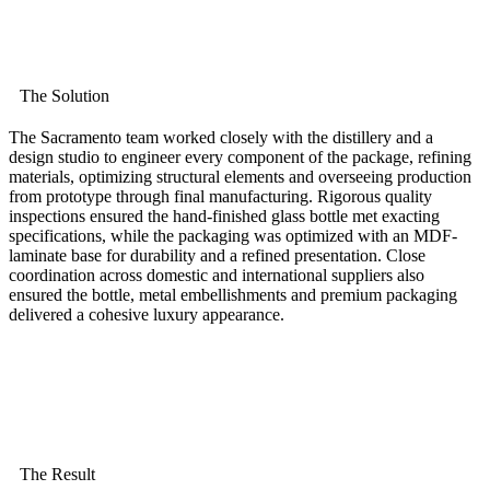
The Solution
The Sacramento team worked closely with the distillery and a
design studio to engineer every component of the package, refining
materials, optimizing structural elements and overseeing production
from prototype through final manufacturing. Rigorous quality
inspections ensured the hand-finished glass bottle met exacting
specifications, while the packaging was optimized with an MDF-
laminate base for durability and a refined presentation. Close
coordination across domestic and international suppliers also
ensured the bottle, metal embellishments and premium packaging
delivered a cohesive luxury appearance.
The Result