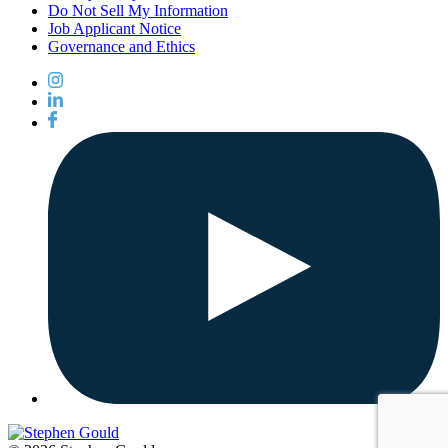
Do Not Sell My Information
Job Applicant Notice
Governance and Ethics