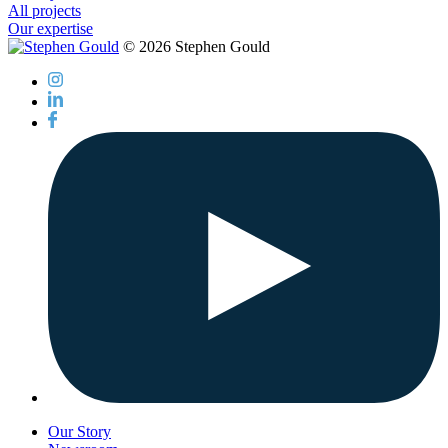
All projects
Our expertise
© 2026 Stephen Gould
Our Story