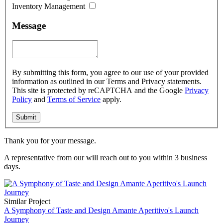
Inventory Management
Message
By submitting this form, you agree to our use of your provided
information as outlined in our Terms and Privacy statements.
This site is protected by reCAPTCHA and the Google
Privacy
Policy
and
Terms of Service
apply.
Thank you for your message.
A representative from our
will reach out to you within 3 business
days.
Similar Project
A Symphony of Taste and Design Amante Aperitivo's Launch
Journey