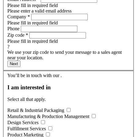
Please fill in required field
Please enter a valid email address
Company
*
Please fill in required field
Phone
Zip code
*
Please fill in required field
?
We use your zip code to send your message to a sales agent
near your location.
Next
You’ll be in touch with our
.
I am interested in
Select all that apply.
Retail & Industrial Packaging
Manufacturing & Production Management
Design Services
Fulfillment Services
Product Marketing