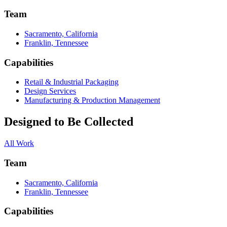
Team
Sacramento, California
Franklin, Tennessee
Capabilities
Retail & Industrial Packaging
Design Services
Manufacturing & Production Management
Designed to Be Collected
All Work
Team
Sacramento, California
Franklin, Tennessee
Capabilities