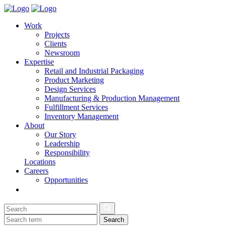
Work
Projects
Clients
Newsroom
Expertise
Retail and Industrial Packaging
Product Marketing
Design Services
Manufacturing & Production Management
Fulfillment Services
Inventory Management
About
Our Story
Leadership
Responsibility
Locations
Careers
Opportunities
Search