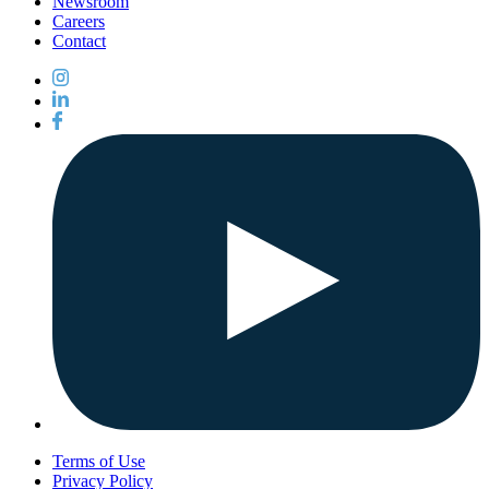
Newsroom
Careers
Contact
Terms of Use
Privacy Policy