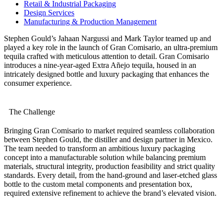
Retail & Industrial Packaging
Design Services
Manufacturing & Production Management
Stephen Gould’s Jahaan Nargussi and Mark Taylor teamed up and
played a key role in the launch of Gran Comisario, an ultra-premium
tequila crafted with meticulous attention to detail. Gran Comisario
introduces a nine-year-aged Extra Añejo tequila, housed in an
intricately designed bottle and luxury packaging that enhances the
consumer experience.
The Challenge
Bringing Gran Comisario to market required seamless collaboration
between Stephen Gould, the distiller and design partner in Mexico.
The team needed to transform an ambitious luxury packaging
concept into a manufacturable solution while balancing premium
materials, structural integrity, production feasibility and strict quality
standards. Every detail, from the hand-ground and laser-etched glass
bottle to the custom metal components and presentation box,
required extensive refinement to achieve the brand’s elevated vision.