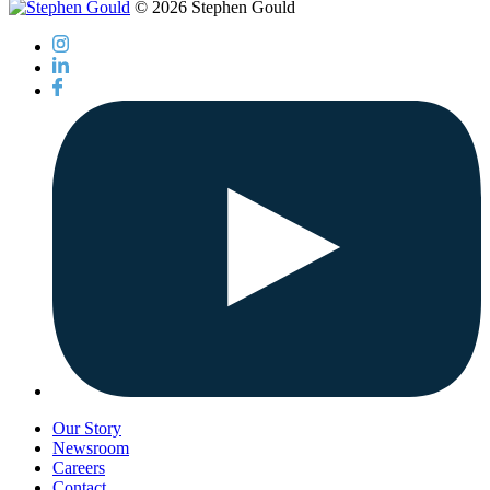
© 2026 Stephen Gould
Our Story
Newsroom
Careers
Contact