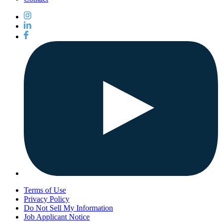
Terms of Use
Privacy Policy
Do Not Sell My Information
Job Applicant Notice