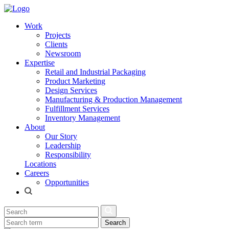
Work
Projects
Clients
Newsroom
Expertise
Retail and Industrial Packaging
Product Marketing
Design Services
Manufacturing & Production Management
Fulfillment Services
Inventory Management
About
Our Story
Leadership
Responsibility
Locations
Careers
Opportunities
Search